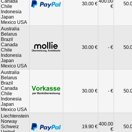
Canada
400.00
30.00 €
50.
Chile
€
Indonesia
Japan
Mexico USA
Australia
Belarus
Brazil
Canada
30.00 €
- €
50.
Chile
Indonesia
Japan
Mexico USA
Australia
Belarus
Brazil
Canada
30.00 €
- €
50.
Chile
Indonesia
Japan
Mexico USA
Liechtenstein
Norway
400.00
Schweiz
19.90 €
50.
€
United