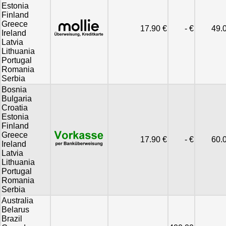
Estonia
Finland
Greece
17.90 €
- €
49.
Ireland
Latvia
Lithuania
Portugal
Romania
Serbia
Bosnia
Bulgaria
Croatia
Estonia
Finland
Greece
17.90 €
- €
60.
Ireland
Latvia
Lithuania
Portugal
Romania
Serbia
Australia
Belarus
Brazil