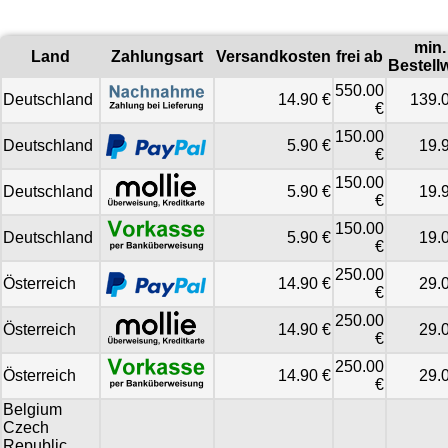
min.
Land
Zahlungsart
Versandkosten
frei ab
Bestell
550.00
Deutschland
14.90 €
139.
€
150.00
Deutschland
5.90 €
19.
€
150.00
Deutschland
5.90 €
19.
€
150.00
Deutschland
5.90 €
19.
€
250.00
Österreich
14.90 €
29.
€
250.00
Österreich
14.90 €
29.
€
250.00
Österreich
14.90 €
29.
€
Belgium
Czech
Republic