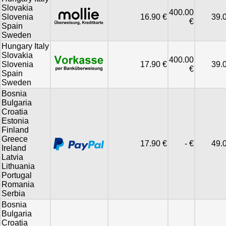
Slovakia
400.00
Slovenia
16.90 €
39.
€
Spain
Sweden
Hungary Italy
Slovakia
400.00
Slovenia
17.90 €
39.
€
Spain
Sweden
Bosnia
Bulgaria
Croatia
Estonia
Finland
Greece
17.90 €
- €
49.
Ireland
Latvia
Lithuania
Portugal
Romania
Serbia
Bosnia
Bulgaria
Croatia