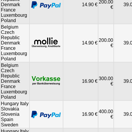
200.00
Denmark
14.90 €
39.
€
France
Luxembourg
Poland
Belgium
Czech
Republic
200.00
Denmark
14.90 €
39.
€
France
Luxembourg
Poland
Belgium
Czech
Republic
300.00
Denmark
16.90 €
39.
€
France
Luxembourg
Poland
Hungary Italy
Slovakia
400.00
Slovenia
16.90 €
39.
€
Spain
Sweden
Hungary Italy